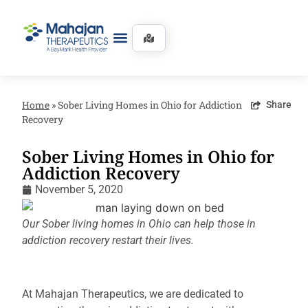
Home
»
Sober Living Homes in Ohio for Addiction
Share
Recovery
Sober Living Homes in Ohio for
Addiction Recovery
November 5, 2020
Our Sober living homes in Ohio can help those in
addiction recovery restart their lives.
At Mahajan Therapeutics, we are dedicated to