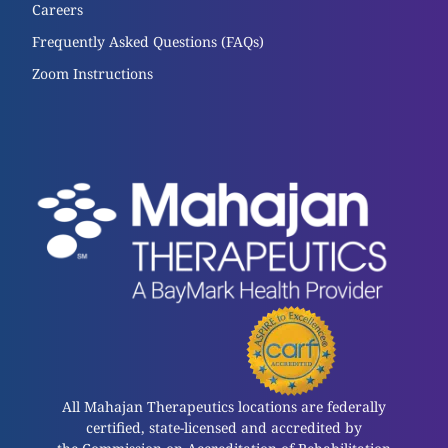
Careers
Frequently Asked Questions (FAQs)
Zoom Instructions
All Mahajan Therapeutics locations are federally
certified, state-licensed and accredited by