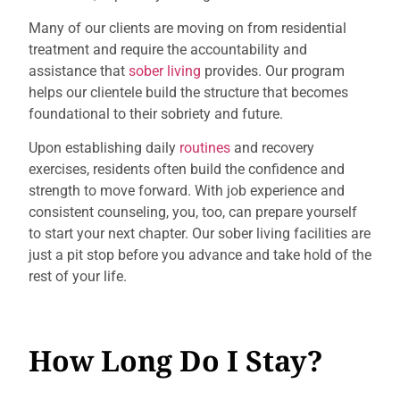
Many of our clients are moving on from residential
treatment and require the accountability and
assistance that
sober living
provides. Our program
helps our clientele build the structure that becomes
foundational to their sobriety and future.
Upon establishing daily
routines
and recovery
exercises, residents often build the confidence and
strength to move forward. With job experience and
consistent counseling, you, too, can prepare yourself
to start your next chapter. Our sober living facilities are
just a pit stop before you advance and take hold of the
rest of your life.
How Long Do I Stay?