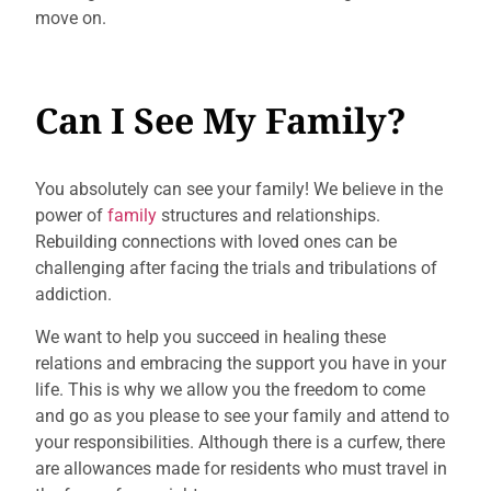
move on.
Can I See My Family?
You absolutely can see your family! We believe in the
power of
family
structures and relationships.
Rebuilding connections with loved ones can be
challenging after facing the trials and tribulations of
addiction.
We want to help you succeed in healing these
relations and embracing the support you have in your
life. This is why we allow you the freedom to come
and go as you please to see your family and attend to
your responsibilities. Although there is a curfew, there
are allowances made for residents who must travel in