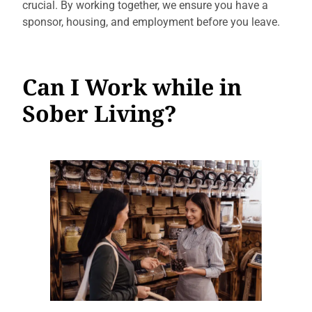
crucial. By working together, we ensure you have a
sponsor, housing, and employment before you leave.
Can I Work while in
Sober Living?