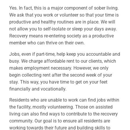
Yes. In fact, this is a major component of sober living.
We ask that you work or volunteer so that your time is
productive and healthy routines are in place. We will
not allow you to self-isolate or sleep your days away.
Recovery means re-entering society as a productive
member who can thrive on their own.
Jobs, even if part-time, help keep you accountable and
busy. We charge affordable rent to our clients, which
makes employment necessary. However, we only
begin collecting rent after the second week of your
stay. This way, you have time to get on your feet
financially and vocationally.
Residents who are unable to work can find jobs within
the facility, mostly volunteering. Those on assisted
living can also find ways to contribute to the recovery
community. Our goal is to ensure all residents are
working towards their future and building skills to