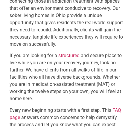
connecting those in addiction treatment with spaces
that offer an environment conducive to recovery. Our
sober living homes in Ohio provide a unique
opportunity that gives residents the real-world support
they need to rebuild. Additionally, clients will gain the
necessary, tangible life experiences they will require to
move on successfully.
If you are looking for a
structured
and secure place to
live while you are on your recovery journey, look no
further. We have clients from all walks of life in our
facilities who all have diverse backgrounds. Whether
you are in medication-assisted treatment (MAT) or
working the twelve steps on your own, you will feel at
home here.
Every new beginning starts with a first step. This
FAQ
page
answers common concerns to help demystify
the process and let you know what you can expect.