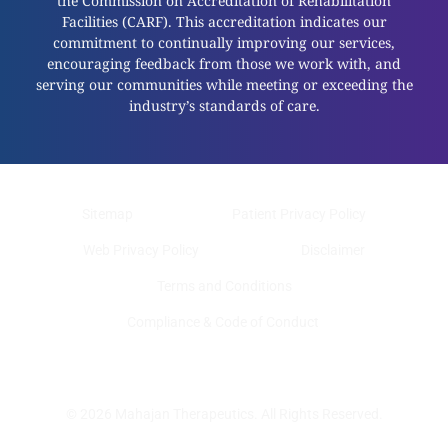
the Commission on Accreditation of Rehabilitation
Facilities (CARF). This accreditation indicates our
commitment to continually improving our services,
encouraging feedback from those we work with, and
serving our communities while meeting or exceeding the
industry’s standards of care.
Sitemap
Patient Privacy Policy
Web Privacy Policy
Disclaimer
Terms and Conditions
Compliance & Code of Conduct
© 2026 Mahajan Therapeutics. All Rights Reserved.