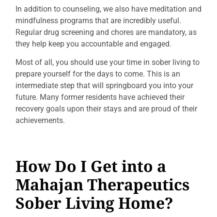
In addition to counseling, we also have meditation and
mindfulness programs that are incredibly useful.
Regular drug screening and chores are mandatory, as
they help keep you accountable and engaged.
Most of all, you should use your time in sober living to
prepare yourself for the days to come. This is an
intermediate step that will springboard you into your
future. Many former residents have achieved their
recovery goals upon their stays and are proud of their
achievements.
How Do I Get into a
Mahajan Therapeutics
Sober Living Home?