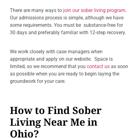
There are many ways to
join our sober living program
.
Our admissions process is simple, although we have
some requirements. You must be
substance-free for
30 days and preferably familiar with 12-step recovery.
We work closely with case managers when
appropriate and apply on our website. Space is
limited, so we recommend that you
contact us
as soon
as possible when you are ready to begin laying the
groundwork for your care.
How to Find Sober
Living Near Me in
Ohio?