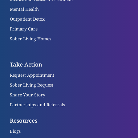
Mental Health
Outpatient Detox
Primary Care
Sober Living Homes
Take Action
Request Appointment
Sober Living Request
Share Your Story
Partnerships and Referrals
Resources
Blogs