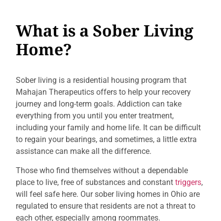
What is a Sober Living
Home?
Sober living is a residential housing program that
Mahajan Therapeutics offers to help your recovery
journey and long-term goals. Addiction can take
everything from you until you enter treatment,
including your family and home life. It can be difficult
to regain your bearings, and sometimes, a little extra
assistance can make all the difference.
Those who find themselves without a dependable
place to live, free of substances and constant
triggers
,
will feel safe here. Our sober living homes in Ohio are
regulated to ensure that residents are not a threat to
each other, especially among roommates.