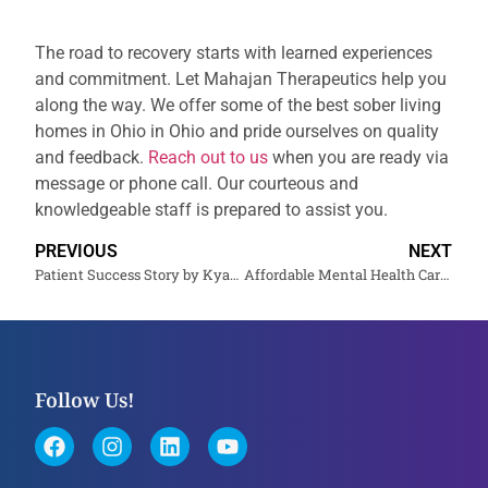
The road to recovery starts with learned experiences
and commitment. Let Mahajan Therapeutics help you
along the way. We offer some of the best sober living
homes in Ohio in Ohio and pride ourselves on quality
and feedback.
Reach out to us
when you are ready via
message or phone call. Our courteous and
knowledgeable staff is prepared to assist you.
PREVIOUS
NEXT
Patient Success Story by Kyam M. at Mahajan Therapeutics
Affordable Mental Health Care for All Income Levels
Follow Us!