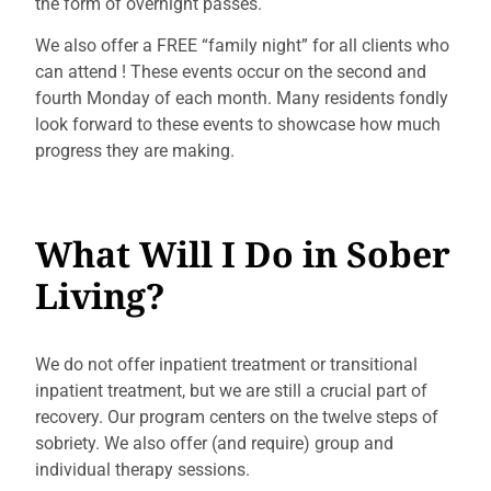
the form of overnight passes.
We also offer a FREE “family night” for all clients who
can attend
! These events occur on the second and
fourth Monday of each month. Many residents fondly
look forward to these events to showcase how much
progress they are making.
What Will I Do in Sober
Living?
We do not offer inpatient treatment or transitional
inpatient treatment, but we are still a crucial part of
recovery. Our program centers on the twelve steps of
sobriety. We also offer (and require) group and
individual therapy sessions.