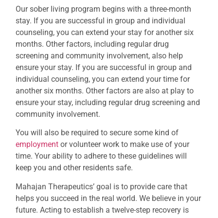
Our sober living program begins with a three-month
stay. If you are successful in group and individual
counseling, you can extend your stay for another six
months. Other factors, including regular drug
screening and community involvement, also help
ensure your stay
.
If you are successful in group and
individual counseling, you can extend your time for
another six months. Other factors are also at play to
ensure your stay, including regular drug screening and
community involvement.
You will also be required to secure some kind of
employment
or volunteer work to make use of your
time. Your ability to adhere to these guidelines will
keep you and other residents safe.
Mahajan Therapeutics’ goal is to provide care that
helps you succeed in the real world. We believe in your
future. Acting to establish a twelve-step recovery is