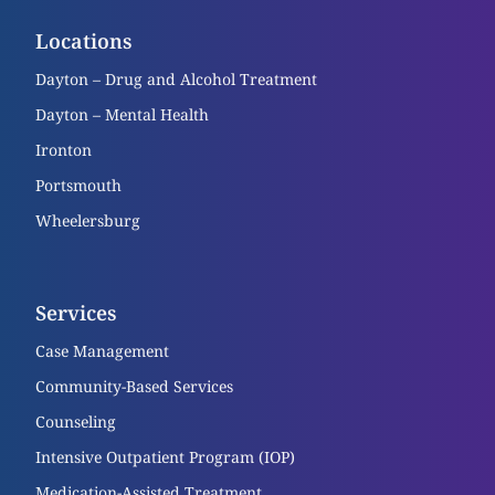
Locations
Dayton – Drug and Alcohol Treatment
Dayton – Mental Health
Ironton
Portsmouth
Wheelersburg
Services
Case Management
Community-Based Services
Counseling
Intensive Outpatient Program (IOP)
Medication-Assisted Treatment