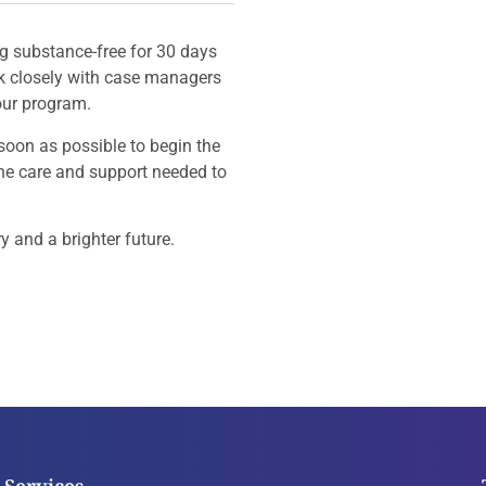
g substance-free for 30 days
rk closely with case managers
our program.
soon as possible to begin the
the care and support needed to
y and a brighter future.