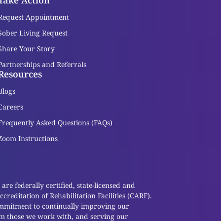
Take Action
Request Appointment
Sober Living Request
Share Your Story
Partnerships and Referrals
Resources
Blogs
Careers
Frequently Asked Questions (FAQs)
Zoom Instructions
re federally certified, state-licensed and
reditation of Rehabilitation Facilities (CARF).
ommitment to continually improving our
om those we work with, and serving our