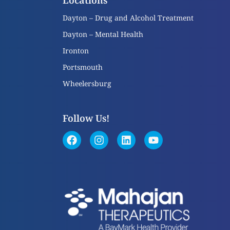
Locations
Dayton – Drug and Alcohol Treatment
Dayton – Mental Health
Ironton
Portsmouth
Wheelersburg
Follow Us!