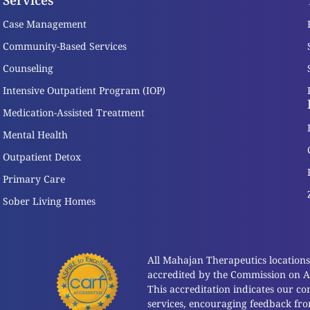
Services
Case Management
Community-Based Services
Counseling
Intensive Outpatient Program (IOP)
Medication-Assisted Treatment
Mental Health
Outpatient Detox
Primary Care
Sober Living Homes
All Mahajan Therapeutics locations a
accredited by the Commission on Acc
This accreditation indicates our c
services, encouraging feedback fr