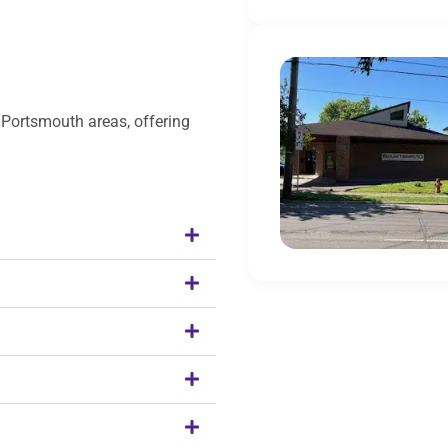
 Portsmouth areas, offering