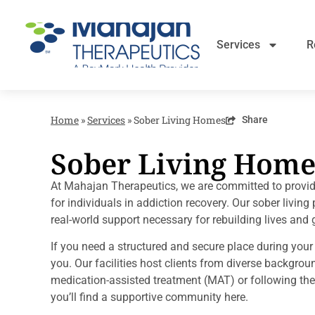
Services
R
Home
»
Services
»
Sober Living Homes
Share
Sober Living Home
At Mahajan Therapeutics, we are committed to provi
for individuals in addiction recovery. Our sober livin
real-world support necessary for rebuilding lives and g
If you need a structured and secure place during you
you. Our facilities host clients from diverse backgrou
medication-assisted treatment (MAT) or following the
you’ll find a supportive community here.