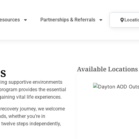
esources
Partnerships & Referrals
Locati
s
Available Locations
ding supportive environments
g program provides the essential
aining vital life experiences.
r recovery journey, we welcome
nds, whether you’re in
 twelve steps independently,