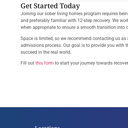
Get Started Today
Joining our sober living homes program requires bein
and preferably familiar with 12-step recovery. We wo
when appropriate to ensure a smooth transition into 
Space is limited, so we recommend contacting us as 
admissions process. Our goal is to provide you with 
succeed in the real world.
Fill out
this form
to start your journey towards recover