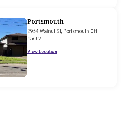
Portsmouth
2954 Walnut St, Portsmouth OH
45662
View Location