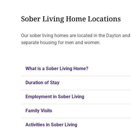
Sober Living Home Locations
Our sober living homes are located in the Dayton and
separate housing for men and women.
What is a Sober Living Home?
Duration of Stay
Employment in Sober Living
Family Visits
Activities in Sober Living