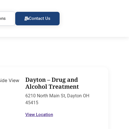
ons
Contact Us
Dayton – Drug and
Alcohol Treatment
6210 North Main St, Dayton OH
45415
View Location