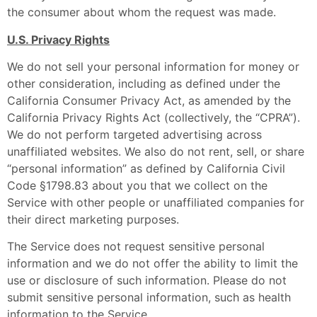
the consumer about whom the request was made.
U.S. Privacy Rights
We do not sell your personal information for money or
other consideration, including as defined under the
California Consumer Privacy Act, as amended by the
California Privacy Rights Act (collectively, the “CPRA”).
We do not perform targeted advertising across
unaffiliated websites. We also do not rent, sell, or share
“personal information” as defined by California Civil
Code §1798.83 about you that we collect on the
Service with other people or unaffiliated companies for
their direct marketing purposes.
The Service does not request sensitive personal
information and we do not offer the ability to limit the
use or disclosure of such information. Please do not
submit sensitive personal information, such as health
information to the Service.