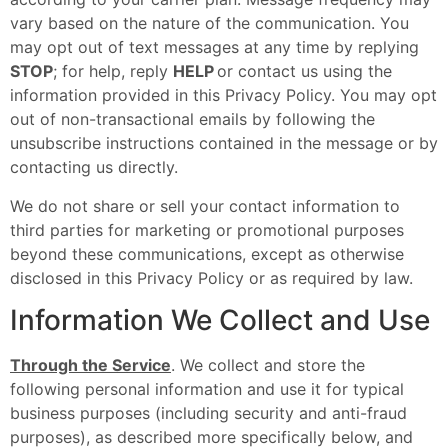
vary based on the nature of the communication. You
may opt out of text messages at any time by replying
STOP
; for help, reply
HELP
or contact us using the
information provided in this Privacy Policy. You may opt
out of non-transactional emails by following the
unsubscribe instructions contained in the message or by
contacting us directly.
We do not share or sell your contact information to
third parties for marketing or promotional purposes
beyond these communications, except as otherwise
disclosed in this Privacy Policy or as required by law.
Information We Collect and Use
Through the Service
. We collect and store the
following personal information and use it for typical
business purposes (including security and anti-fraud
purposes), as described more specifically below, and