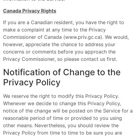
Canada Privacy Rights
If you are a Canadian resident, you have the right to
make a complaint at any time to the Privacy
Commissioner of Canada (www.priv.gc.ca). We would,
however, appreciate the chance to address your
concerns or comments before you approach the
Privacy Commissioner, so please contact us first.
Notification of Change to the
Privacy Policy
We reserve the right to modify this Privacy Policy.
Whenever we decide to change this Privacy Policy,
notice of the change will be posted on the Service for a
reasonable period of time or provided to you using
other means. Nevertheless, you should review the
Privacy Policy from time to time to be sure you are