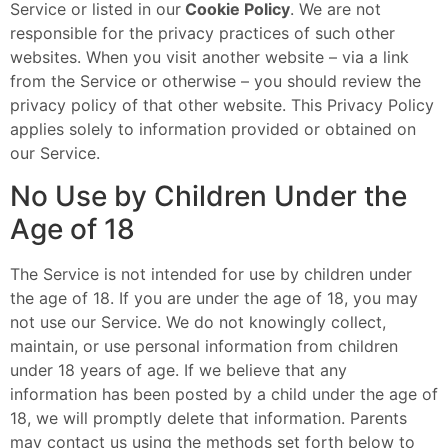
Service or listed in our
Cookie Policy
. We are not
responsible for the privacy practices of such other
websites. When you visit another website – via a link
from the Service or otherwise – you should review the
privacy policy of that other website. This Privacy Policy
applies solely to information provided or obtained on
our Service.
No Use by Children Under the
Age of 18
The Service is not intended for use by children under
the age of 18. If you are under the age of 18, you may
not use our Service. We do not knowingly collect,
maintain, or use personal information from children
under 18 years of age. If we believe that any
information has been posted by a child under the age of
18, we will promptly delete that information. Parents
may contact us using the methods set forth below to