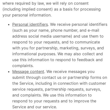
where required by law, we will rely on consent
(including implied consent) as a basis for processing
your personal information.
Personal identifiers
. We receive personal identifiers
(such as your name, phone number, and e-mail
address social media username) and use them to
respond to your requests, and to communicate
with you for partnership, marketing, surveys, and
informational purposes. We may also collect and
use this information to respond to feedback and
complaints.
Message content
. We receive messages you
submit through contact us or partnership forms on
the Service, including in connection with customer
service requests, partnership requests, surveys,
and complaints. We use this information to
respond to your requests and to improve the
Service and our service.