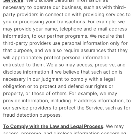
necessary to operate our business, such as with third-
party providers in connection with providing services to
you or processing your transactions. For example, we
may provide your name, telephone and e-mail address
information, to our partner programs. We require that
third-party providers use personal information only for
that purpose, and we also require assurances that they
will appropriately protect personal information
entrusted to them. We also may access, preserve, and
disclose information if we believe that such action is
necessary in our judgment to comply with a legal
obligation or to protect and defend our rights or
property, or those of others. For example, we may
provide information, including IP address information, to
our service providers to protect the Service, such as for
fraud detection purposes.
To Comply with the Law and Legal Process
. We may
access, preserve, and disclose information concerning