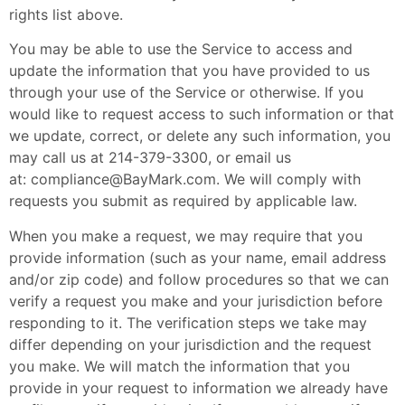
rights list above.
You may be able to use the Service to access and
update the information that you have provided to us
through your use of the Service or otherwise. If you
would like to request access to such information or that
we update, correct, or delete any such information, you
may call us at 214-379-3300, or email us
at:
compliance@BayMark.com
. We will comply with
requests you submit as required by applicable law.
When you make a request, we may require that you
provide information (such as your name, email address
and/or zip code) and follow procedures so that we can
verify a request you make and your jurisdiction before
responding to it. The verification steps we take may
differ depending on your jurisdiction and the request
you make. We will match the information that you
provide in your request to information we already have