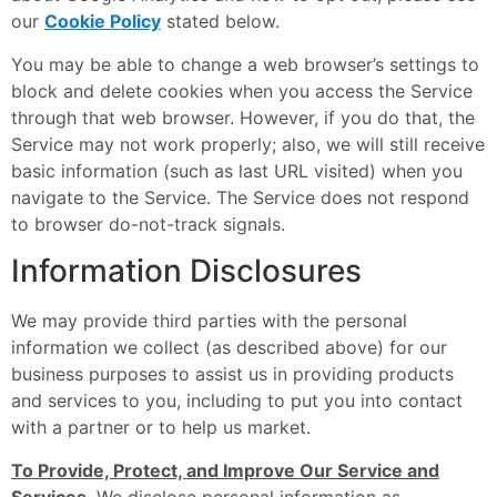
our
Cookie Policy
stated below.
You may be able to change a web browser’s settings to
block and delete cookies when you access the Service
through that web browser. However, if you do that, the
Service may not work properly; also, we will still receive
basic information (such as last URL visited) when you
navigate to the Service. The Service does not respond
to browser do-not-track signals.
Information Disclosures
We may provide third parties with the personal
information we collect (as described above) for our
business purposes to assist us in providing products
and services to you, including to put you into contact
with a partner or to help us market.
To Provide, Protect, and Improve Our Service and
Services
. We disclose personal information as