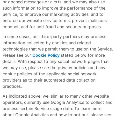
or opened messages or alerts, and we may also use
such information to improve the performance of the
Service, to improve our marketing activities, and to
enforce our website service terms, prevent malicious
conduct, and for anti-fraud and security purposes.
In some cases, our third-party partners may process
information collected by cookies and related
technologies that we permit them to use on the Service.
Please see our
Cookie Policy
stated below for more
details. With respect to any social network pages that
we may use, please see the privacy policies and any
cookie policies of the applicable social network
providers as to their automated data collection
practices.
As indicated above, we, similar to many other website
operators, currently use Google Analytics to collect and
process certain Service usage data. To learn more
about Google Analytics and how to opt out, please see