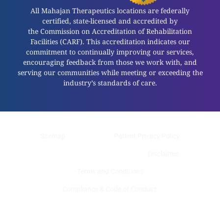
All Mahajan Therapeutics locations are federally
certified, state-licensed and accredited by
the Commission on Accreditation of Rehabilitation
Facilities (CARF). This accreditation indicates our
commitment to continually improving our services,
encouraging feedback from those we work with, and
serving our communities while meeting or exceeding the
industry’s standards of care.
Sitemap
Patient Privacy Policy
Web Privacy Policy
Disclaimer
Terms and Conditions
Compliance & Code of Conduct