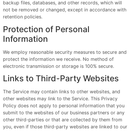
backup files, databases, and other records, which will
not be removed or changed, except in accordance with
retention policies.
Protection of Personal
Information
We employ reasonable security measures to secure and
protect the information we receive. No method of
electronic transmission or storage is 100% secure.
Links to Third-Party Websites
The Service may contain links to other websites, and
other websites may link to the Service. This Privacy
Policy does not apply to personal information that you
submit to the websites of our business partners or any
other third-parties or that are collected by them from
you, even if those third-party websites are linked to our