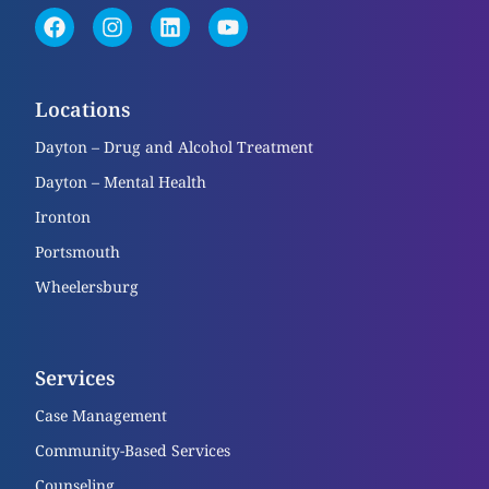
Locations
Dayton – Drug and Alcohol Treatment
Dayton – Mental Health
Ironton
Portsmouth
Wheelersburg
Services
Case Management
Community-Based Services
Counseling