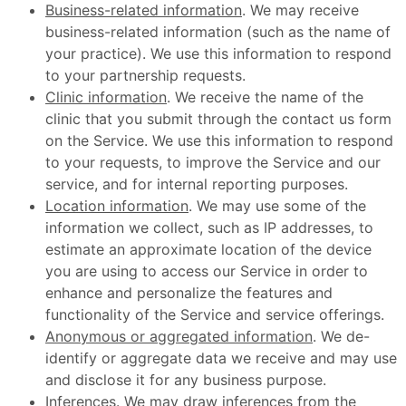
Business-related information
. We may receive
business-related information (such as the name of
your practice). We use this information to respond
to your partnership requests.
Clinic information
. We receive the name of the
clinic that you submit through the contact us form
on the Service. We use this information to respond
to your requests, to improve the Service and our
service, and for internal reporting purposes.
Location information
. We may use some of the
information we collect, such as IP addresses, to
estimate an approximate location of the device
you are using to access our Service in order to
enhance and personalize the features and
functionality of the Service and service offerings.
Anonymous or aggregated information
. We de-
identify or aggregate data we receive and may use
and disclose it for any business purpose.
Inferences
. We may draw inferences from the