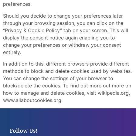
preferences.
Should you decide to change your preferences later
through your browsing session, you can click on the
“Privacy & Cookie Policy” tab on your screen. This will
display the consent notice again enabling you to
change your preferences or withdraw your consent
entirely.
In addition to this, different browsers provide different
methods to block and delete cookies used by websites.
You can change the settings of your browser to
block/delete the cookies. To find out more out more on
how to manage and delete cookies, visit wikipedia.org,
www.allaboutcookies.org.
Follow Us!