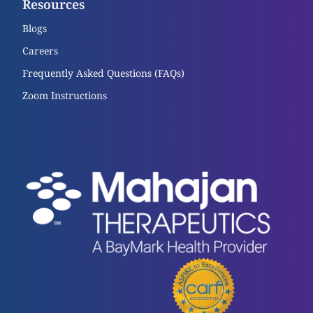
Resources
Blogs
Careers
Frequently Asked Questions (FAQs)
Zoom Instructions