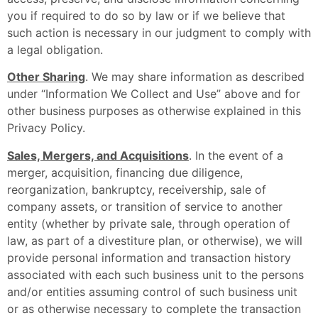
you if required to do so by law or if we believe that
such action is necessary in our judgment to comply with
a legal obligation.
Other Sharing
. We may share information as described
under “Information We Collect and Use” above and for
other business purposes as otherwise explained in this
Privacy Policy.
Sales, Mergers, and Acquisitions
. In the event of a
merger, acquisition, financing due diligence,
reorganization, bankruptcy, receivership, sale of
company assets, or transition of service to another
entity (whether by private sale, through operation of
law, as part of a divestiture plan, or otherwise), we will
provide personal information and transaction history
associated with each such business unit to the persons
and/or entities assuming control of such business unit
or as otherwise necessary to complete the transaction