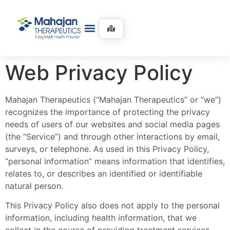
Web Privacy Policy
Mahajan Therapeutics (“Mahajan Therapeutics” or “we”)
recognizes the importance of protecting the privacy
needs of users of our websites and social media pages
(the “Service”) and through other interactions by email,
surveys, or telephone. As used in this Privacy Policy,
“personal information” means information that identifies,
relates to, or describes an identified or identifiable
natural person.
This Privacy Policy also does not apply to the personal
information, including health information, that we