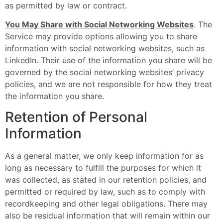
as permitted by law or contract.
You May Share with Social Networking Websites
. The
Service may provide options allowing you to share
information with social networking websites, such as
LinkedIn. Their use of the information you share will be
governed by the social networking websites’ privacy
policies, and we are not responsible for how they treat
the information you share.
Retention of Personal
Information
As a general matter, we only keep information for as
long as necessary to fulfill the purposes for which it
was collected, as stated in our retention policies, and
permitted or required by law, such as to comply with
recordkeeping and other legal obligations. There may
also be residual information that will remain within our