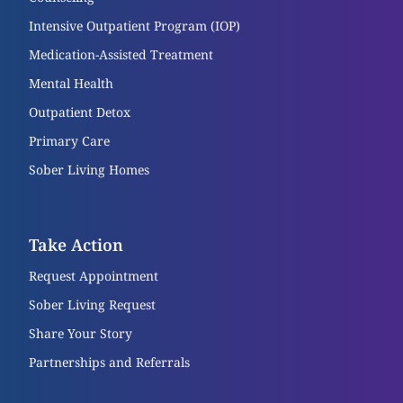
Intensive Outpatient Program (IOP)
Medication-Assisted Treatment
Mental Health
Outpatient Detox
Primary Care
Sober Living Homes
Take Action
Request Appointment
Sober Living Request
Share Your Story
Partnerships and Referrals