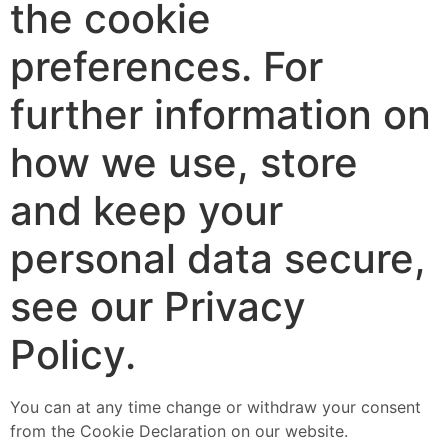
the cookie
preferences. For
further information on
how we use, store
and keep your
personal data secure,
see our Privacy
Policy.
You can at any time change or withdraw your consent
from the Cookie Declaration on our website.