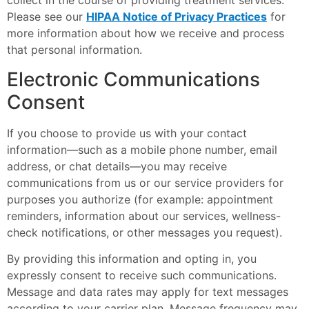
collect in the course of providing treatment services.
Please see our
HIPAA Notice of Privacy Practices
for
more information about how we receive and process
that personal information.
Electronic Communications
Consent
If you choose to provide us with your contact
information—such as a mobile phone number, email
address, or chat details—you may receive
communications from us or our service providers for
purposes you authorize (for example: appointment
reminders, information about our services, wellness-
check notifications, or other messages you request).
By providing this information and opting in, you
expressly consent to receive such communications.
Message and data rates may apply for text messages
according to your carrier plan. Message frequency may