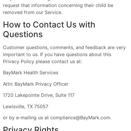
request that information concerning their child be
removed from our Service.
How to Contact Us with
Questions
Customer questions, comments, and feedback are very
important to us. If you have questions about this
Privacy Policy please contact us at:
BayMark Health Services
Attn: BayMark Privacy Officer
1720 Lakepointe Drive, Suite 117
Lewisville, TX 75057
or by e-mailing us at
compliance@BayMark.com
.
Privacy Rights