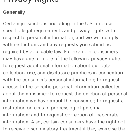
Generally
Certain jurisdictions, including in the U.S., impose
specific legal requirements and privacy rights with
respect to personal information, and we will comply
with restrictions and any requests you submit as
required by applicable law. For example, consumers
may have one or more of the following privacy rights:
to request additional information about our data
collection, use, and disclosure practices in connection
with the consumer’s personal information; to request
access to the specific personal information collected
about the consumer; to request the deletion of personal
information we have about the consumer; to request a
restriction on certain processing of personal
information; and to request correction of inaccurate
information. Also, certain consumers have the right not
to receive discriminatory treatment if they exercise the