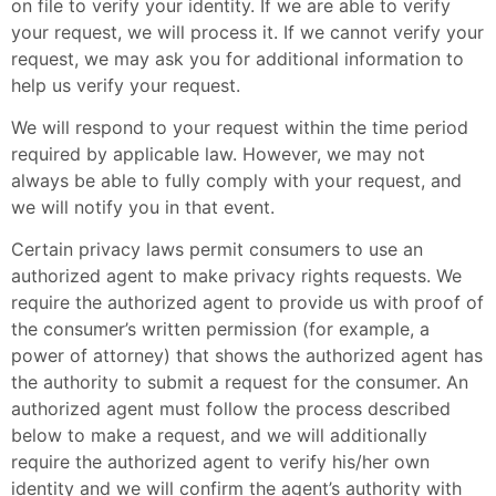
on file to verify your identity. If we are able to verify
your request, we will process it. If we cannot verify your
request, we may ask you for additional information to
help us verify your request.
We will respond to your request within the time period
required by applicable law. However, we may not
always be able to fully comply with your request, and
we will notify you in that event.
Certain privacy laws permit consumers to use an
authorized agent to make privacy rights requests. We
require the authorized agent to provide us with proof of
the consumer’s written permission (for example, a
power of attorney) that shows the authorized agent has
the authority to submit a request for the consumer. An
authorized agent must follow the process described
below to make a request, and we will additionally
require the authorized agent to verify his/her own
identity and we will confirm the agent’s authority with