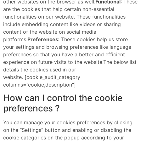
other websites on the browser as well.
Functional
: These
are the cookies that help certain non-essential
functionalities on our website. These functionalities
include embedding content like videos or sharing
content of the website on social media
platforms.
Preferences
: These cookies help us store
your settings and browsing preferences like language
preferences so that you have a better and efficient
experience on future visits to the website.The below list
details the cookies used in our
website. [cookie_audit_category
columns=”cookie,description”]
How can I control the cookie
preferences ?
You can manage your cookies preferences by clicking
on the “Settings” button and enabling or disabling the
cookie categories on the popup according to your