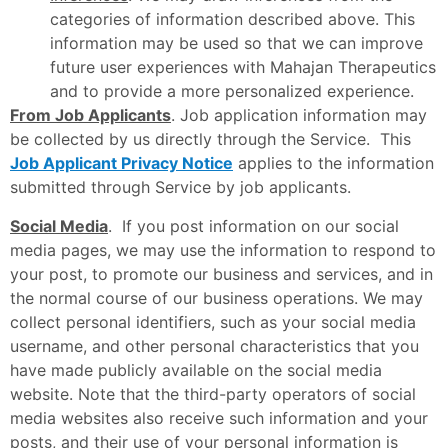
categories of information described above. This
information may be used so that we can improve
future user experiences with Mahajan Therapeutics
and to provide a more personalized experience.
From Job Applicants
. Job application information may
be collected by us directly through the Service. This
Job Applicant Privacy Notice
applies to the information
submitted through Service by job applicants.
Social Media
. If you post information on our social
media pages, we may use the information to respond to
your post, to promote our business and services, and in
the normal course of our business operations. We may
collect personal identifiers, such as your social media
username, and other personal characteristics that you
have made publicly available on the social media
website. Note that the third-party operators of social
media websites also receive such information and your
posts, and their use of your personal information is