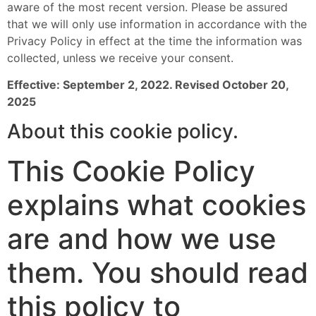
aware of the most recent version. Please be assured
that we will only use information in accordance with the
Privacy Policy in effect at the time the information was
collected, unless we receive your consent.
Effective: September 2, 2022. Revised October 20,
2025
About this cookie policy.
This Cookie Policy
explains what cookies
are and how we use
them. You should read
this policy to