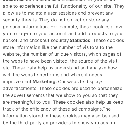
able to experience the full functionality of our site. They
allow us to maintain user sessions and prevent any
security threats. They do not collect or store any
personal information. For example, these cookies allow
you to log-in to your account and add products to your
basket, and checkout securely.
Statistics
: These cookies
store information like the number of visitors to the
website, the number of unique visitors, which pages of
the website have been visited, the source of the visit,
etc. These data help us understand and analyze how
well the website performs and where it needs
improvement.
Marketing
: Our website displays
advertisements. These cookies are used to personalize
the advertisements that we show to you so that they
are meaningful to you. These cookies also help us keep
track of the efficiency of these ad campaigns.The
information stored in these cookies may also be used
by the third-party ad providers to show you ads on