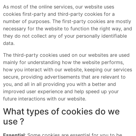
As most of the online services, our website uses
cookies first-party and third-party cookies for a
number of purposes. The first-party cookies are mostly
necessary for the website to function the right way, and
they do not collect any of your personally identifiable
data.
The third-party cookies used on our websites are used
mainly for understanding how the website performs,
how you interact with our website, keeping our services
secure, providing advertisements that are relevant to
you, and all in all providing you with a better and
improved user experience and help speed up your
future interactions with our website.
What types of cookies do we
use ?
Essential
: Some cookies are essential for you to be