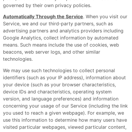
governed by their own privacy policies.
Automatically Through the Service
. When you visit our
Service, we and our third-party partners, such as
advertising partners and analytics providers including
Google Analytics, collect information by automated
means. Such means include the use of cookies, web
beacons, web server logs, and other similar
technologies.
We may use such technologies to collect personal
identifiers (such as your IP address), information about
your device (such as your browser characteristics,
device IDs and characteristics, operating system
version, and language preferences) and information
concerning your usage of our Service (including the link
you used to reach a given webpage). For example, we
use this information to determine how many users have
visited particular webpages, viewed particular content,