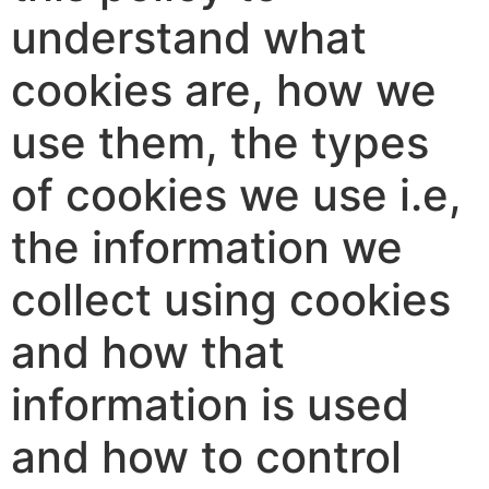
understand what
cookies are, how we
use them, the types
of cookies we use i.e,
the information we
collect using cookies
and how that
information is used
and how to control