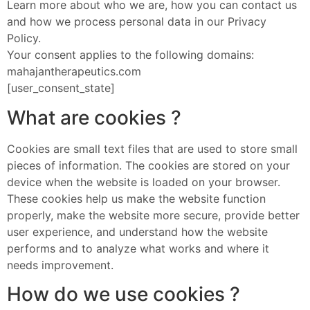
Learn more about who we are, how you can contact us
and how we process personal data in our Privacy
Policy.
Your consent applies to the following domains:
mahajantherapeutics.com
[user_consent_state]
What are cookies ?
Cookies are small text files that are used to store small
pieces of information. The cookies are stored on your
device when the website is loaded on your browser.
These cookies help us make the website function
properly, make the website more secure, provide better
user experience, and understand how the website
performs and to analyze what works and where it
needs improvement.
How do we use cookies ?