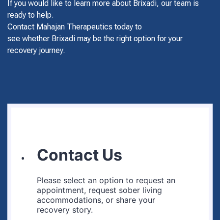
If you would like to learn more about Brixadi, our team is
ready to help.
Contact Mahajan Therapeutics today to
see whether Brixadi may be the right option for your
recovery journey.