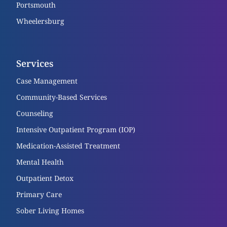
Portsmouth
Wheelersburg
Services
Case Management
Community-Based Services
Counseling
Intensive Outpatient Program (IOP)
Medication-Assisted Treatment
Mental Health
Outpatient Detox
Primary Care
Sober Living Homes