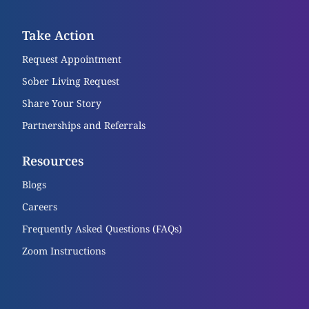
Take Action
Request Appointment
Sober Living Request
Share Your Story
Partnerships and Referrals
Resources
Blogs
Careers
Frequently Asked Questions (FAQs)
Zoom Instructions