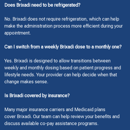
Does Brixadi need to be refrigerated?
No. Brixadi does not require refrigeration, which can help
make the administration process more efficient during your
appointment.
Can I switch from a weekly Brixadi dose to a monthly one?
Yes. Brixadi is designed to allow transitions between
weekly and monthly dosing based on patient progress and
lifestyle needs. Your provider can help decide when that
change makes sense.
Is Brixadi covered by insurance?
Many major insurance carriers and Medicaid plans
cover Brixadi. Our team can help review your benefits and
discuss available co-pay assistance programs.