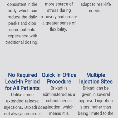
more source of
consistent in the
adapt to real-life
stress during
body, which can
needs.
recovery and create
reduce the daily
a greater sense of
peaks and dips
flexibility.
some patients
experience with
traditional dosing.
No Required
Quick In-Office
Multiple
Lead-In Period
Procedure
Injection Sites
for All Patients
Bri
x
a
di
is
Brixadi can be
administered as a
given in several
Unlike some
subcutaneous
approved injection
extended-release
injection, which
sites, rather than
injections,
Bri
x
a
di
does
means it is
being limited to the
not always
require
a