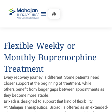
Flexible Weekly or
Monthly Buprenorphine
Treatment
Every recovery journey is different. Some patients need
closer support at the beginning of treatment, while
others benefit from longer gaps between appointments as
they become more stable.
Brixadi is designed to support that kind of flexibility.
At Mahajan Therapeutics, Brixadi is offered as an extended-