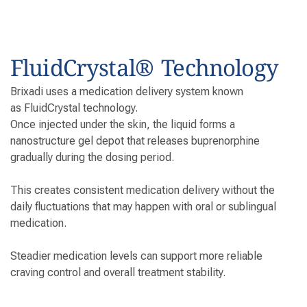
FluidCrystal® Technology
Brixadi uses a medication delivery system known
as FluidCrystal technology.
Once injected under the skin, the liquid forms a
nanostructure gel depot that releases buprenorphine
gradually during the dosing period.
This creates consistent medication delivery without the
daily fluctuations that may happen with oral or sublingual
medication.
Steadier medication levels can support more reliable
craving control and overall treatment stability.