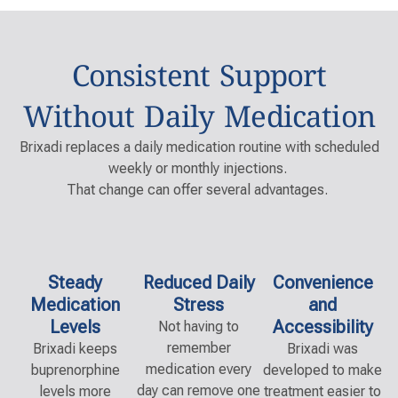
Consistent Support
Without Daily Medication
Brixadi replaces a daily medication routine with scheduled
weekly or monthly injections.
That change can offer several advantages.
Steady
Reduced Daily
Convenience
Medication
Stress
and
Levels
Accessibility
Not having to
remember
Bri
x
a
di
keeps
Bri
x
a
di
was
medication every
buprenorphine
developed to make
day can remove one
levels more
treatment easier to