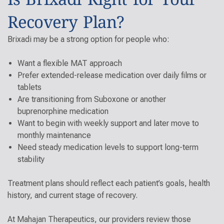
Recovery Plan?
Brixadi may be a strong option for people who:
Want a flexible MAT approach
Prefer extended-release medication over daily films or
tablets
Are transitioning from Suboxone or another
buprenorphine medication
Want to begin with weekly support and later move to
monthly maintenance
Need steady medication levels to support long-term
stability
Treatment plans should
reflect each patient’s goals, health
history, and current stage of recovery.
At Mahajan Therapeutics, our providers review those