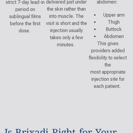
delivered just under
abdomen:
strict 7-day lead-in
the skin rather than
period on
Upper arm
into muscle. The
sublingual films
Thigh
visit is short and the
before the first
Buttock
injection usually
dose.
Abdomen
takes only a few
This gives
minutes.
providers added
flexibility to select
the
most appropriate
injection site for
each patient.
Is Brixadi Right for Your