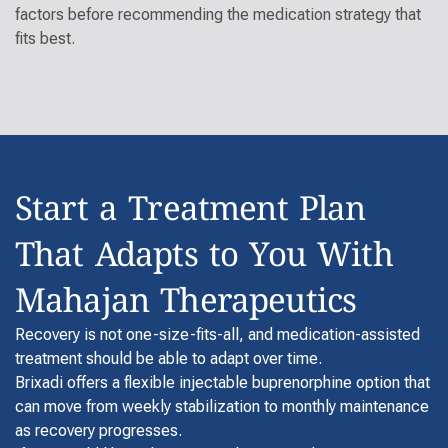
factors before recommending the medication strategy that
fits best.
Start a Treatment Plan
That Adapts to You With
Mahajan Therapeutics
Recovery is not one-size-fits-all, and medication-assisted
treatment should be able to adapt over time.
Brixadi offers a flexible injectable buprenorphine option that
can move from weekly stabilization to monthly maintenance
as recovery progresses.