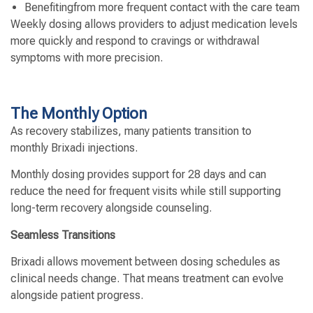
Benefitingfrom more frequent contact with the care team
Weekly dosing allows providers to adjust medication levels
more quickly and respond to cravings or withdrawal
symptoms with more precision.
The Monthly Option
As recovery stabilizes, many patients transition to
monthly Brixadi injections.
Monthly dosing provides support for 28 days and can
reduce the need for frequent visits while still supporting
long-term recovery alongside counseling.
Seamless Transitions
Brixadi allows movement between dosing schedules as
clinical needs change. That means treatment can evolve
alongside patient progress.