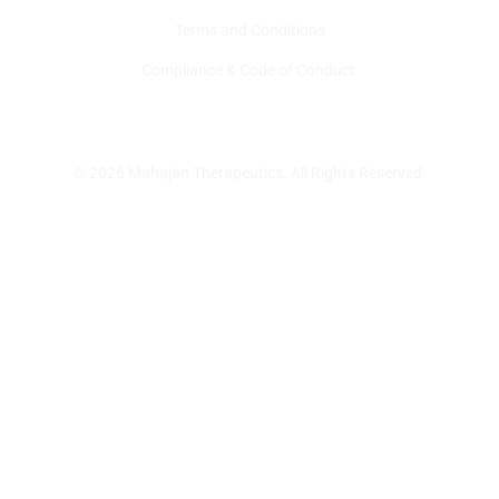
Terms and Conditions
Compliance & Code of Conduct
© 2026 Mahajan Therapeutics. All Rights Reserved.