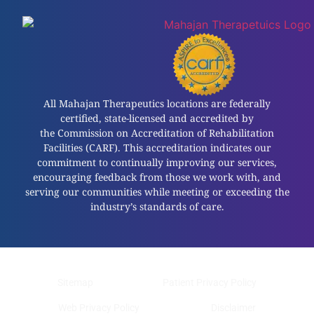
All Mahajan Therapeutics locations are federally
certified, state-licensed and accredited by
the Commission on Accreditation of Rehabilitation
Facilities (CARF). This accreditation indicates our
commitment to continually improving our services,
encouraging feedback from those we work with, and
serving our communities while meeting or exceeding the
industry’s standards of care.
Sitemap
Patient Privacy Policy
Web Privacy Policy
Disclaimer