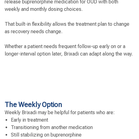
release buprenorphine medication for OUD with both
weekly and monthly dosing choices.
That built-in flexibility allows the treatment plan to change
as recovery needs change.
Whether a patient needs frequent follow-up early on or a
longer-interval option later, Brixadi can adapt along the way.
The Weekly Option
Weekly Brixadi may be helpful for patients who are:
Early in treatment
Transitioning from another medication
Still stabilizing on buprenorphine