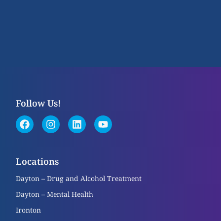
Follow Us!
Locations
Dayton – Drug and Alcohol Treatment
Dayton – Mental Health
Ironton