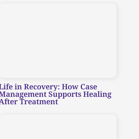
Life in Recovery: How Case
Management Supports Healing
After Treatment