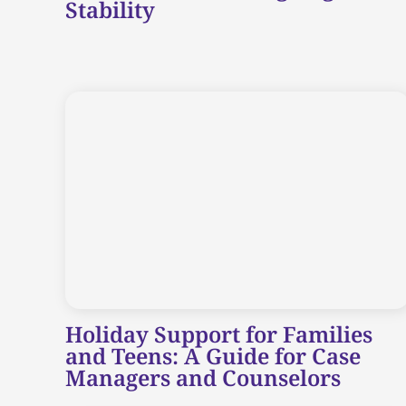
Stability
Holiday Support for Families
and Teens: A Guide for Case
Managers and Counselors