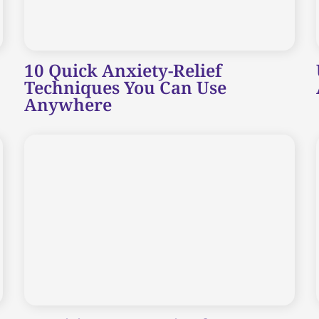
10 Quick Anxiety-Relief
Techniques You Can Use
Anywhere