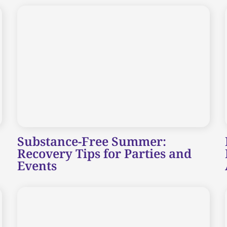
Substance-Free Summer:
Recovery Tips for Parties and
Events