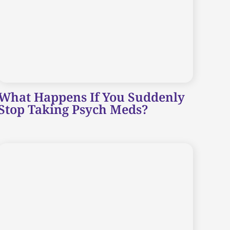
What Happens If You Suddenly
Stop Taking Psych Meds?