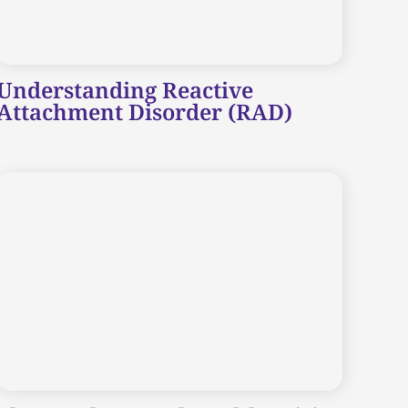
Understanding Reactive
Attachment Disorder (RAD)