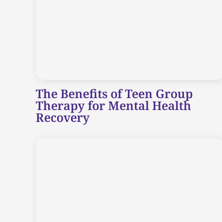
The Benefits of Teen Group
Therapy for Mental Health
Recovery