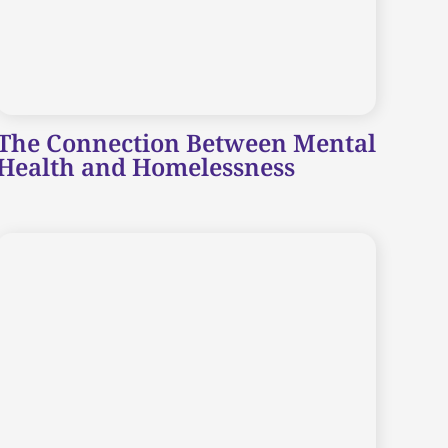
The Connection Between Mental
Health and Homelessness