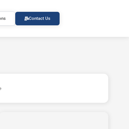
ons
Contact Us
e