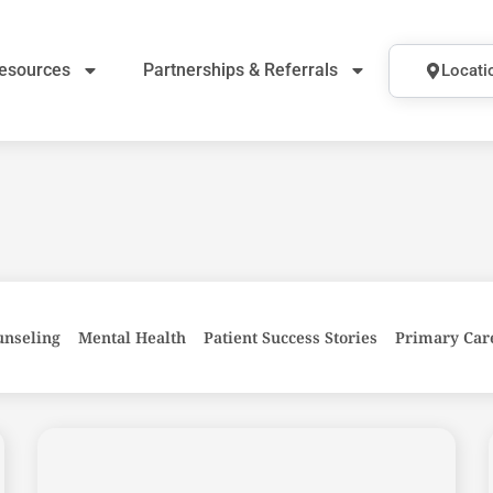
esources
Partnerships & Referrals
Locati
unseling
Mental Health
Patient Success Stories
Primary Car