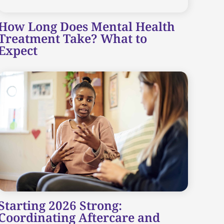
How Long Does Mental Health
Treatment Take? What to
Expect
Starting 2026 Strong:
Coordinating Aftercare and