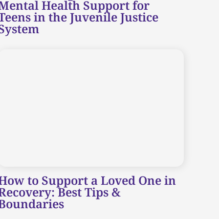
Mental Health Support for
Teens in the Juvenile Justice
System
How to Support a Loved One in
Recovery: Best Tips &
Boundaries