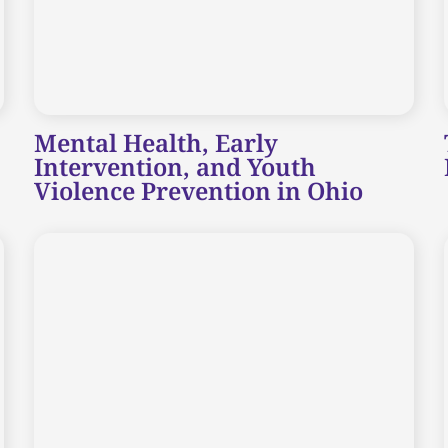
Mental Health, Early
Intervention, and Youth
Violence Prevention in Ohio