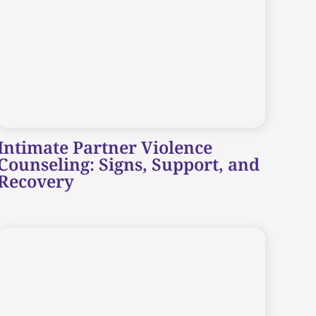
Intimate Partner Violence
Counseling: Signs, Support, and
Recovery