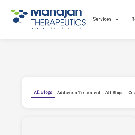
Services
R
All Blogs
Addiction Treatment
All Blogs
Co