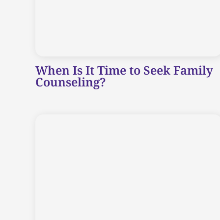
When Is It Time to Seek Family
Counseling?