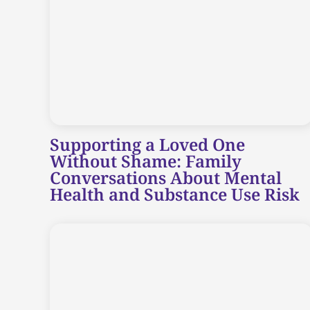
Supporting a Loved One
Without Shame: Family
Conversations About Mental
Health and Substance Use Risk