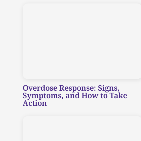
Overdose Response: Signs,
Symptoms, and How to Take
Action