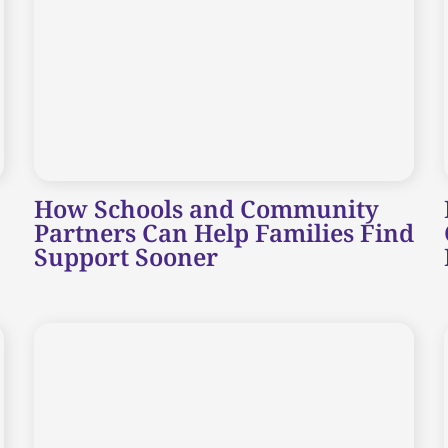
How Schools and Community
Partners Can Help Families Find
Support Sooner