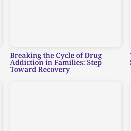
Breaking the Cycle of Drug
Addiction in Families: Step
Toward Recovery