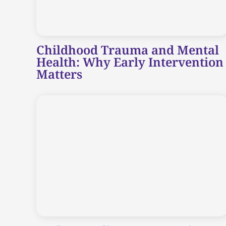
Childhood Trauma and Mental
Health: Why Early Intervention
Matters