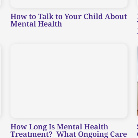
How to Talk to Your Child About
Mental Health
How Long Is Mental Health
Treatment? What Ongoing Care