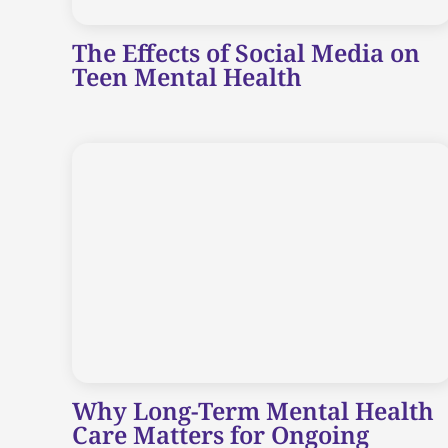
The Effects of Social Media on
Teen Mental Health
Why Long-Term Mental Health
Care Matters for Ongoing