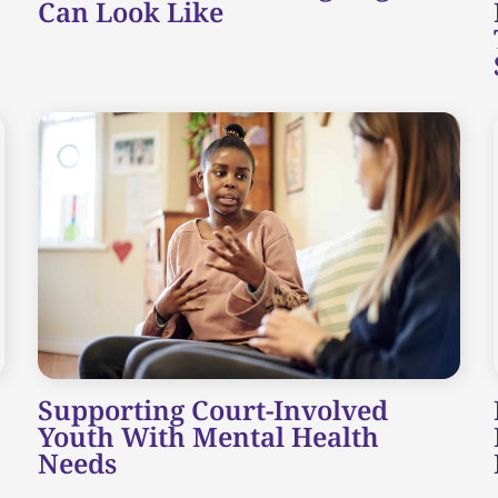
Can Look Like
Supporting Court-Involved
Youth With Mental Health
Needs