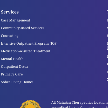
Services
Case Management
Community-Based Services
Counseling
Intensive Outpatient Program (IOP)
Medication-Assisted Treatment
Mental Health
Outpatient Detox
Primary Care
Sober Living Homes
All Mahajan Therapeutics locations a
accredited by the Commission on Acc