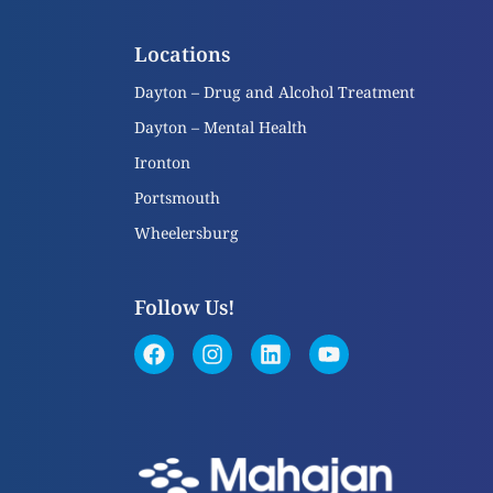
Locations
Dayton – Drug and Alcohol Treatment
Dayton – Mental Health
Ironton
Portsmouth
Wheelersburg
Follow Us!