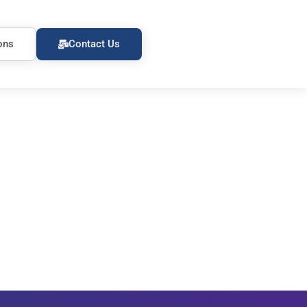
ons
Contact Us