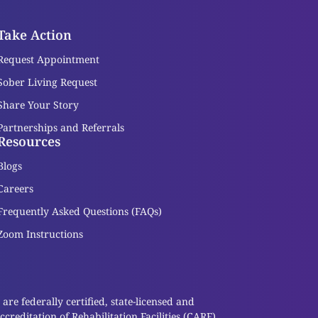
Take Action
Request Appointment
Sober Living Request
Share Your Story
Partnerships and Referrals
Resources
Blogs
Careers
Frequently Asked Questions (FAQs)
Zoom Instructions
re federally certified, state-licensed and
reditation of Rehabilitation Facilities (CARF).