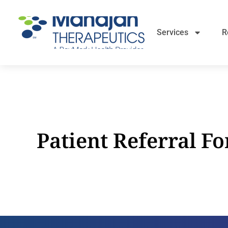
Services
R
Patient Referral F