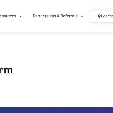
esources
Partnerships & Referrals
Locati
orm