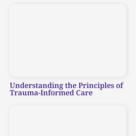
Understanding the Principles of
Trauma-Informed Care