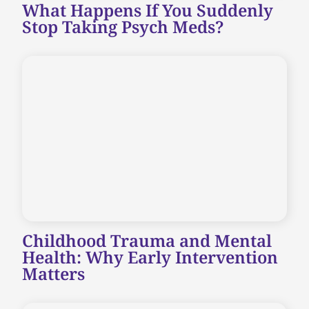
What Happens If You Suddenly
Stop Taking Psych Meds?
Childhood Trauma and Mental
Health: Why Early Intervention
Matters