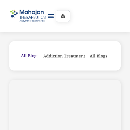
All Blogs
Addiction Treatment
All Blogs
Counseli