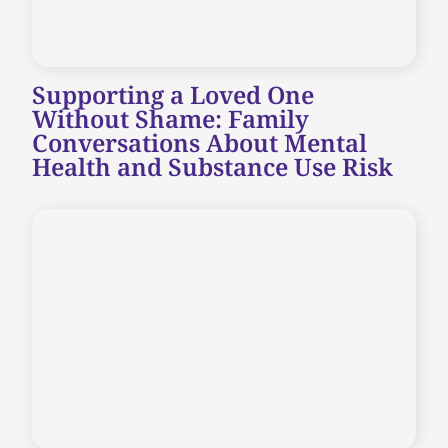
Supporting a Loved One
Without Shame: Family
Conversations About Mental
Health and Substance Use Risk