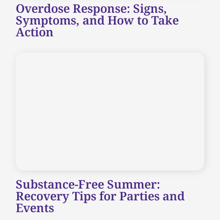
Overdose Response: Signs,
Symptoms, and How to Take
Action
Substance-Free Summer:
Recovery Tips for Parties and
Events