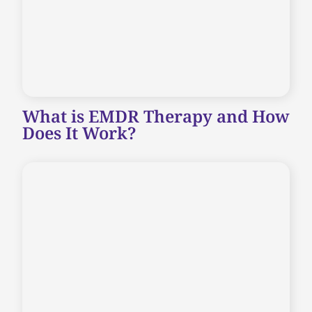
What is EMDR Therapy and How
Does It Work?