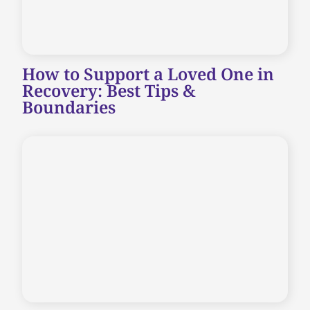
How to Support a Loved One in
Recovery: Best Tips &
Boundaries