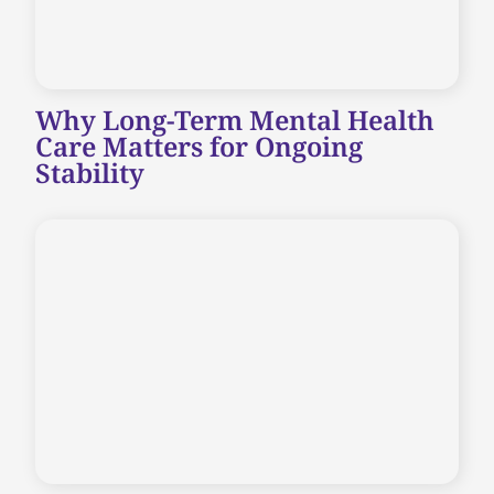
Why Long-Term Mental Health
Care Matters for Ongoing
Stability