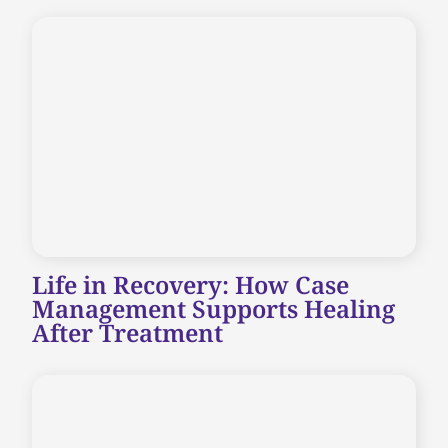
Life in Recovery: How Case
Management Supports Healing
After Treatment