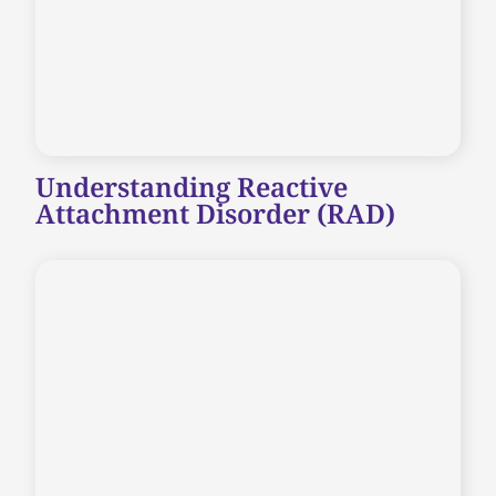
Understanding Reactive
Attachment Disorder (RAD)