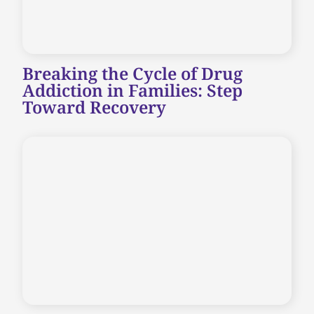
Breaking the Cycle of Drug
Addiction in Families: Step
Toward Recovery