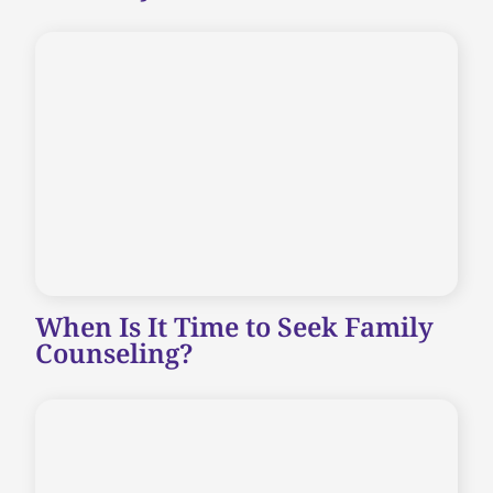
When Is It Time to Seek Family
Counseling?