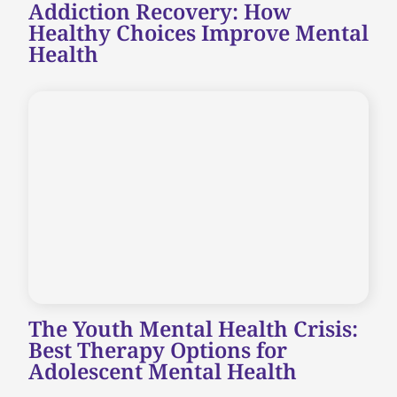
Addiction Recovery: How
Healthy Choices Improve Mental
Health
The Youth Mental Health Crisis:
Best Therapy Options for
Adolescent Mental Health