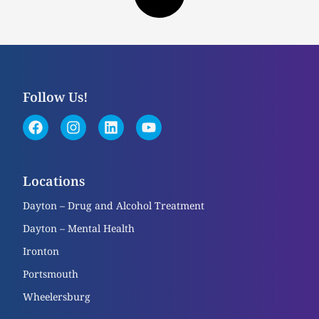
Follow Us!
Locations
Dayton – Drug and Alcohol Treatment
Dayton – Mental Health
Ironton
Portsmouth
Wheelersburg