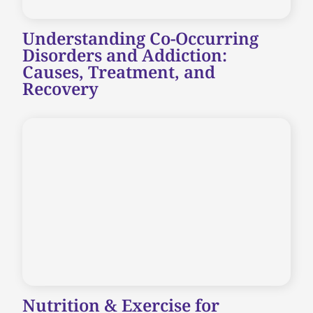
Understanding Co-Occurring
Disorders and Addiction:
Causes, Treatment, and
Recovery
Nutrition & Exercise for