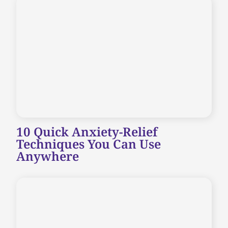
10 Quick Anxiety-Relief
Techniques You Can Use
Anywhere