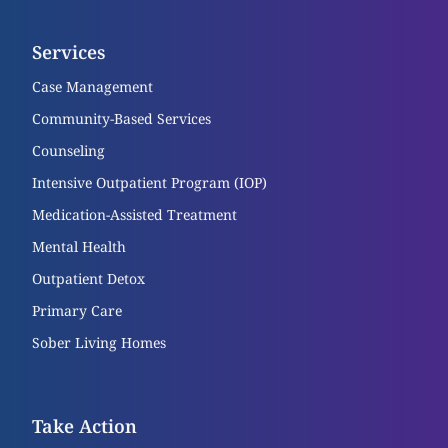
Services
Case Management
Community-Based Services
Counseling
Intensive Outpatient Program (IOP)
Medication-Assisted Treatment
Mental Health
Outpatient Detox
Primary Care
Sober Living Homes
Take Action