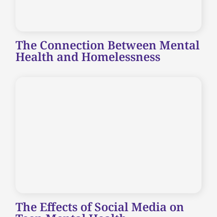
The Connection Between Mental
Health and Homelessness
The Effects of Social Media on