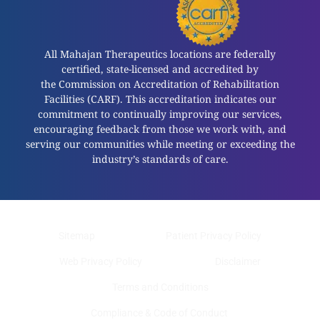
All Mahajan Therapeutics locations are federally
certified, state-licensed and accredited by
the Commission on Accreditation of Rehabilitation
Facilities (CARF). This accreditation indicates our
commitment to continually improving our services,
encouraging feedback from those we work with, and
serving our communities while meeting or exceeding the
industry’s standards of care.
Sitemap
Patient Privacy Policy
Web Privacy Policy
Disclaimer
Terms and Conditions
Compliance & Code of Conduct