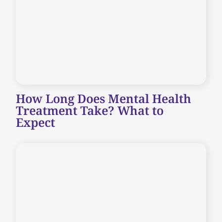
How Long Does Mental Health
Treatment Take? What to
Expect