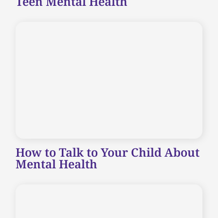
Teen Mental Health
How to Talk to Your Child About
Mental Health