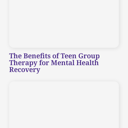
The Benefits of Teen Group
Therapy for Mental Health
Recovery