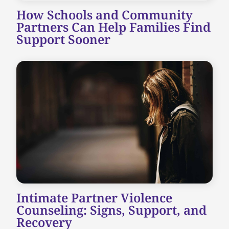
How Schools and Community
Partners Can Help Families Find
Support Sooner
Intimate Partner Violence
Counseling: Signs, Support, and
Recovery