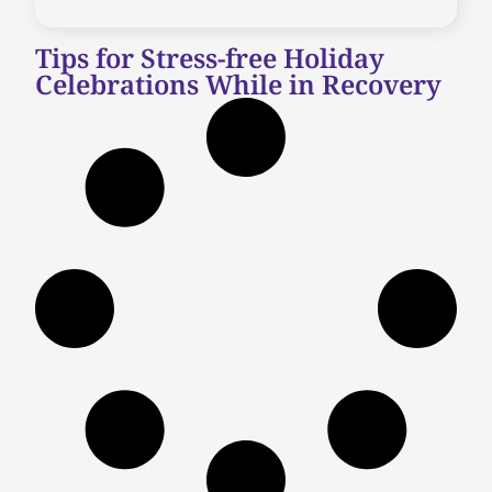
Tips for Stress-free Holiday
Celebrations While in Recovery