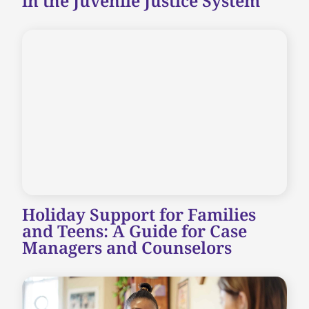
in the Juvenile Justice System
Holiday Support for Families
and Teens: A Guide for Case
Managers and Counselors