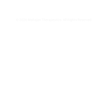
© 2026 Mahajan Therapeutics. All Rights Reserved.