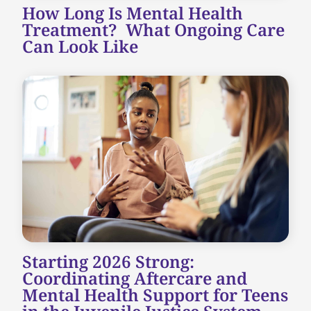
How Long Is Mental Health
Treatment? What Ongoing Care
Can Look Like
Starting 2026 Strong:
Coordinating Aftercare and
Mental Health Support for Teens