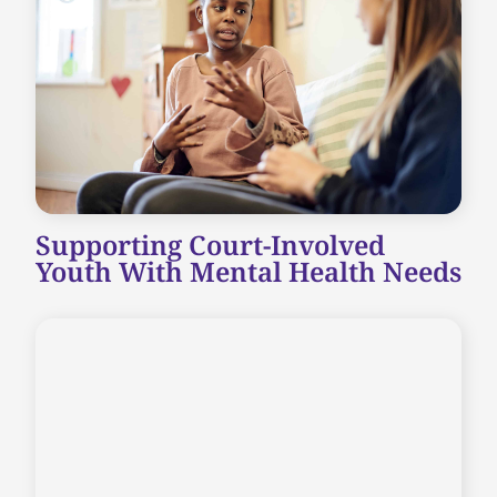
Supporting Court-Involved
Youth With Mental Health Needs