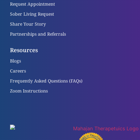
Request Appointment
Sober Living Request
Share Your Story
Partnerships and Referrals
Resources
Blogs
Careers
Frequently Asked Questions (FAQs)
Zoom Instructions