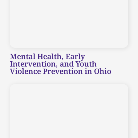
Mental Health, Early
Intervention, and Youth
Violence Prevention in Ohio