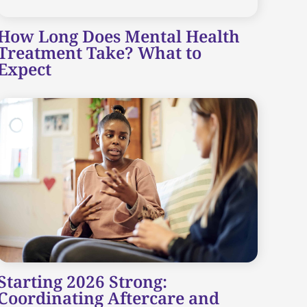
How Long Does Mental Health
Treatment Take? What to
Expect
Starting 2026 Strong:
Coordinating Aftercare and