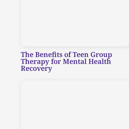
The Benefits of Teen Group
Therapy for Mental Health
Recovery