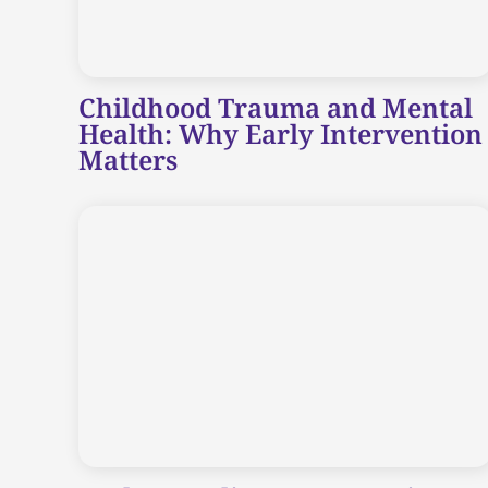
Childhood Trauma and Mental
Health: Why Early Intervention
Matters