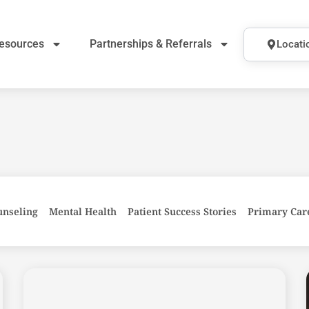
esources
Partnerships & Referrals
Locati
unseling
Mental Health
Patient Success Stories
Primary Car