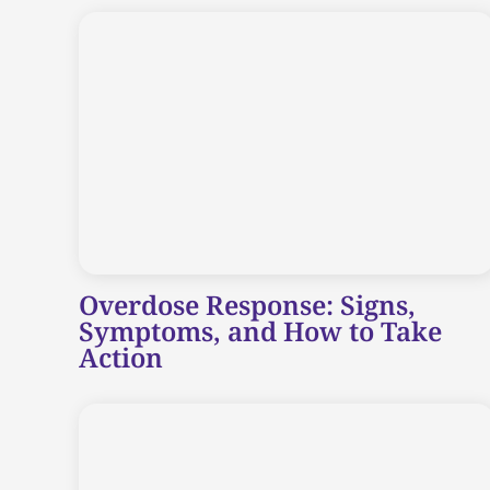
Overdose Response: Signs,
Symptoms, and How to Take
Action