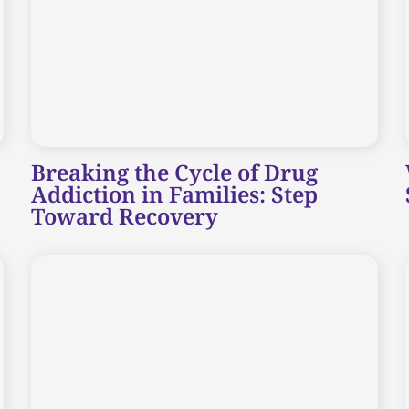
Breaking the Cycle of Drug
Addiction in Families: Step
Toward Recovery