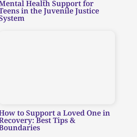
Mental Health Support for
Teens in the Juvenile Justice
System
How to Support a Loved One in
Recovery: Best Tips &
Boundaries