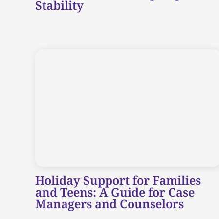
Stability
Holiday Support for Families
and Teens: A Guide for Case
Managers and Counselors