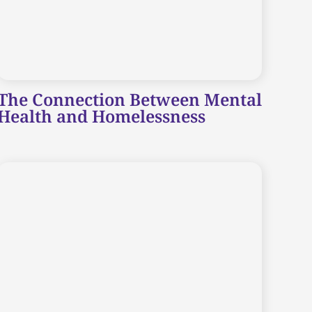
The Connection Between Mental
Health and Homelessness