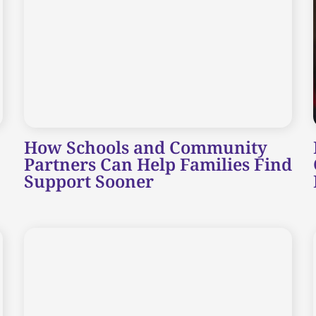
How Schools and Community
Partners Can Help Families Find
Support Sooner