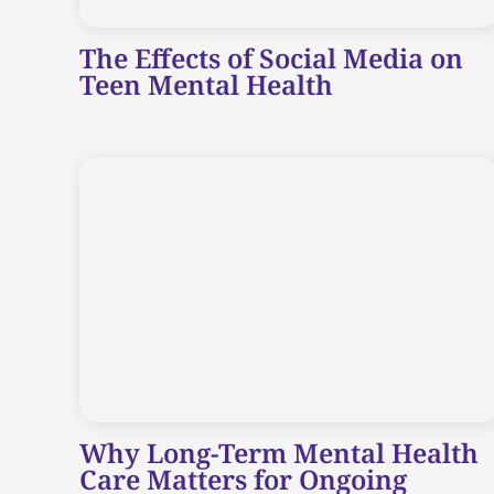
The Effects of Social Media on
Teen Mental Health
Why Long-Term Mental Health
Care Matters for Ongoing