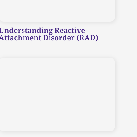
Understanding Reactive
Attachment Disorder (RAD)