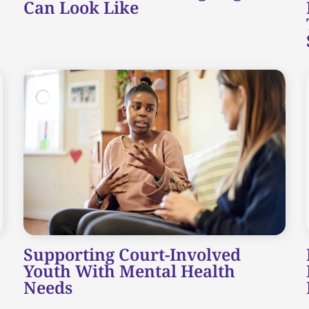
Can Look Like
Supporting Court-Involved
Youth With Mental Health
Needs