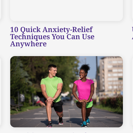
10 Quick Anxiety-Relief
Techniques You Can Use
Anywhere