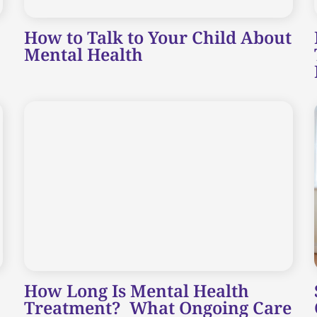
How to Talk to Your Child About
Mental Health
How Long Is Mental Health
Treatment? What Ongoing Care