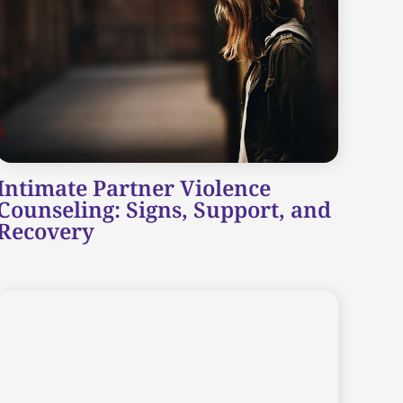
Intimate Partner Violence
Counseling: Signs, Support, and
Recovery