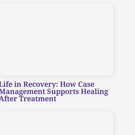
Life in Recovery: How Case
Management Supports Healing
After Treatment