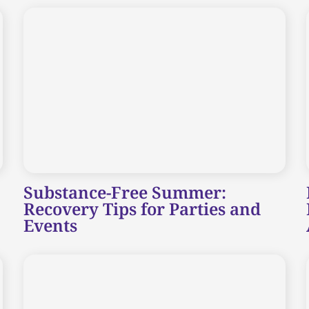
Substance-Free Summer:
Recovery Tips for Parties and
Events