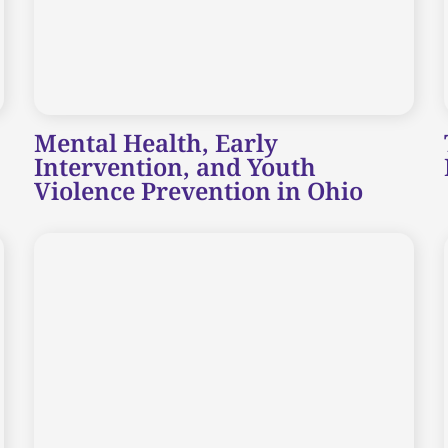
Mental Health, Early
Intervention, and Youth
Violence Prevention in Ohio