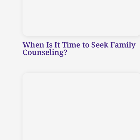
When Is It Time to Seek Family
Counseling?