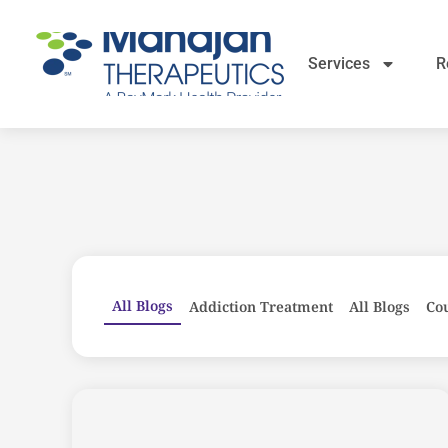
Services
R
All Blogs
Addiction Treatment
All Blogs
Co