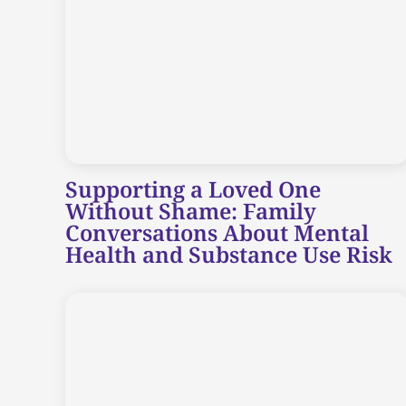
Supporting a Loved One
Without Shame: Family
Conversations About Mental
Health and Substance Use Risk