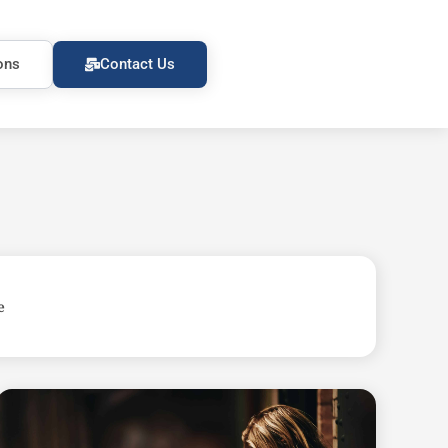
ons
Contact Us
e