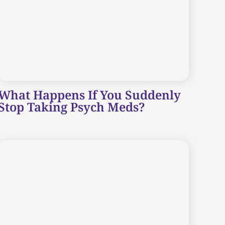
What Happens If You Suddenly
Stop Taking Psych Meds?